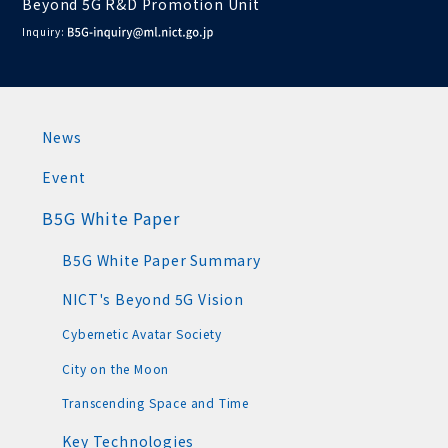
Beyond 5G R&D Promotion Unit
Inquiry:
News
Event
B5G White Paper
B5G White Paper Summary
NICT's Beyond 5G Vision
Cybernetic Avatar Society
City on the Moon
Transcending Space and Time
Key Technologies