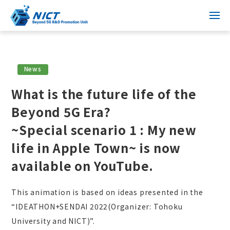
News
What is the future life of the
Beyond 5G Era?
~Special scenario 1 : My new
life in Apple Town~ is now
available on YouTube.
This animation is based on ideas presented in the
“IDEATHON+SENDAI 2022(Organizer: Tohoku
University and NICT)”.