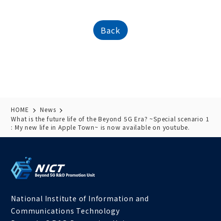
Back
HOME
News
What is the future life of the Beyond 5G Era? ~Special scenario 1
: My new life in Apple Town~ is now available on youtube.
National Institute of Information and
Communications Technology