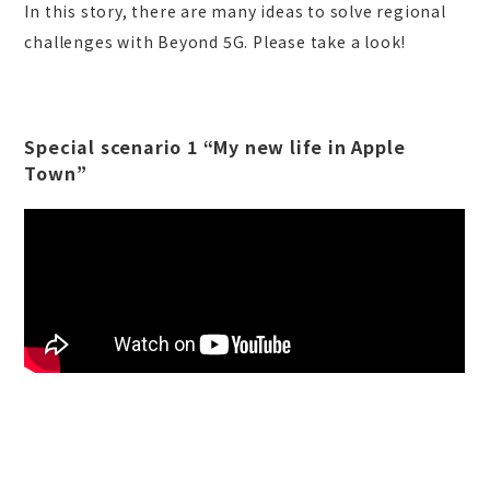
In this story, there are many ideas to solve regional
challenges with Beyond 5G. Please take a look!
Special scenario 1 “My new life in Apple
Town”